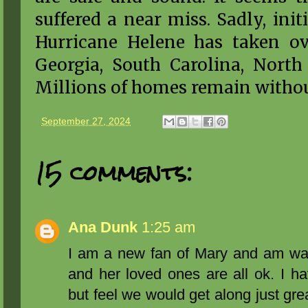
suffered a near miss. Sadly, init
Hurricane Helene has taken ove
Georgia, South Carolina, North 
Millions of homes remain witho
-
September 27, 2024
15 comments:
Ana Dunk
1:25 am
I am a new fan of Mary and am wat
and her loved ones are all ok. I h
but feel we would get along just gre