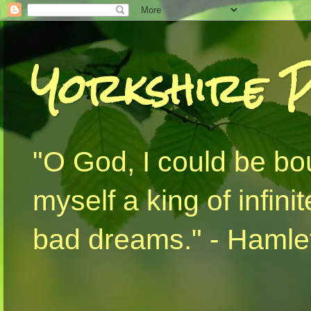
Yorkshire 
"O God, I could be bo
myself a king of infini
bad dreams." - Hamlet 