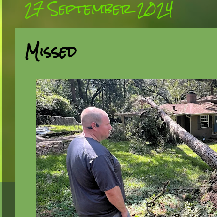
27 September 2024
Missed