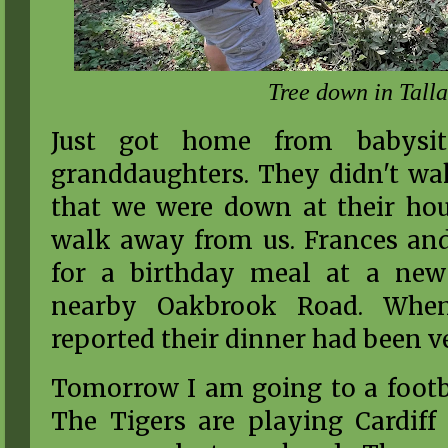
Tree down in Tall
Just got home from babysit
granddaughters. They didn't wak
that we were down at their hous
walk away from us. Frances an
for a birthday meal at a new 
nearby Oakbrook Road. When
reported their dinner had been v
Tomorrow I am going to a footba
The Tigers are playing Cardiff