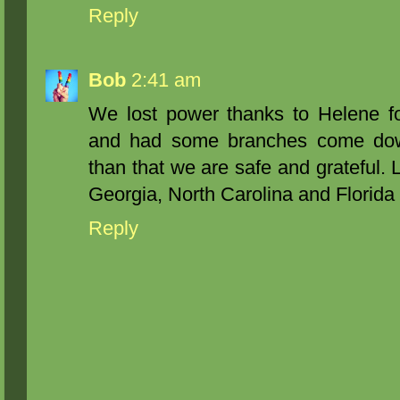
Reply
Bob
2:41 am
We lost power thanks to Helene fo
and had some branches come down
than that we are safe and grateful. L
Georgia, North Carolina and Florida 
Reply