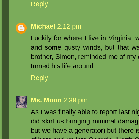
Reply
Michael
2:12 pm
Luckily for where I live in Virginia,
and some gusty winds, but that was
brother, Simon, reminded me of my o
turned his life around.
Reply
Ms. Moon
2:39 pm
As I was finally able to report last n
did skirt us bringing minimal damage
but we have a generator) but there i