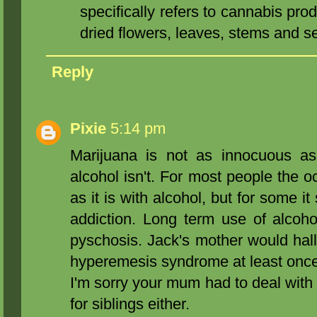
specifically refers to cannabis pro
dried flowers, leaves, stems and s
Reply
Pixie
5:14 pm
Marijuana is not as innocuous as
alcohol isn't. For most people the o
as it is with alcohol, but for some 
addiction. Long term use of alcoh
pyschosis. Jack's mother would hal
hyperemesis syndrome at least once
I'm sorry your mum had to deal with t
for siblings either.