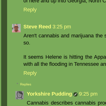
of here and up into Georgia, North 
Reply
Steve Reed
3:25 pm
Aren't cannabis and marijuana the 
so.
It seems Helene is hitting the Appa
with all the flooding in Tennessee a
Reply
Replies
Yorkshire Pudding
9:25 pm
Cannabis describes cannabis prod