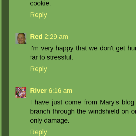
cookie.
Reply
Red
2:29 am
I'm very happy that we don't get h
far to stressful.
Reply
River
6:16 am
I have just come from Mary's blog 
branch through the windshield on o
only damage.
Reply