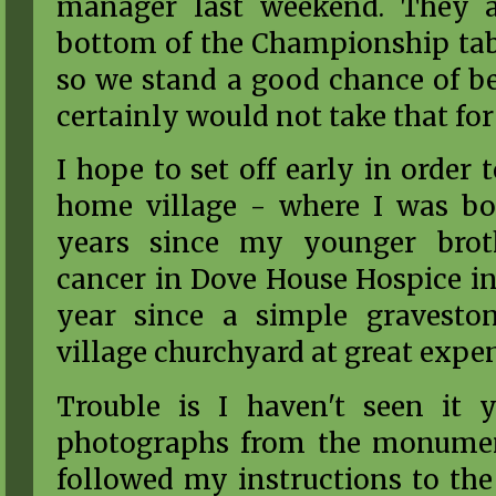
manager last weekend. They a
bottom of the Championship tab
so we stand a good chance of be
certainly would not take that for
I hope to set off early in order
home village - where I was bor
years since my younger bro
cancer in Dove House Hospice in 
year since a simple gravesto
village churchyard at great expe
Trouble is I haven't seen it 
photographs from the monume
followed my instructions to the 