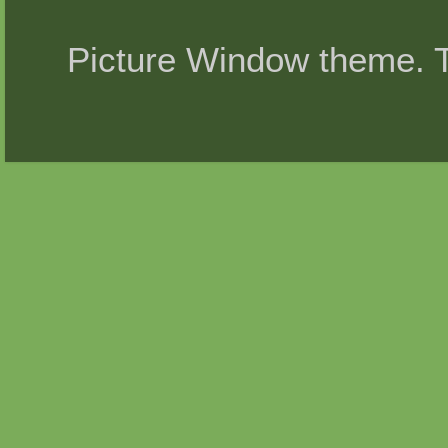
Picture Window theme.