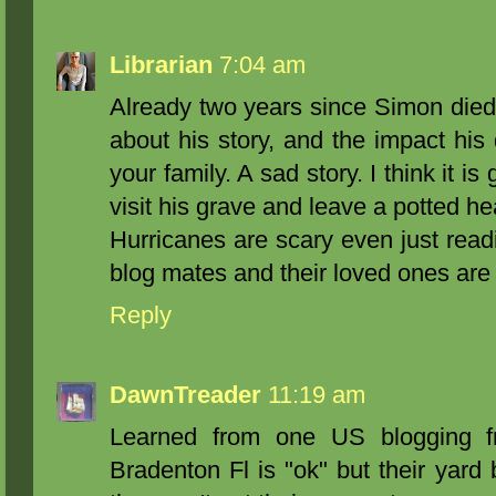
Librarian
7:04 am
Already two years since Simon died
about his story, and the impact hi
your family. A sad story. I think it i
visit his grave and leave a potted he
Hurricanes are scary even just readin
blog mates and their loved ones are 
Reply
DawnTreader
11:19 am
Learned from one US blogging fri
Bradenton Fl is "ok" but their yard