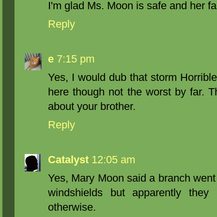
I'm glad Ms. Moon is safe and her fam
Reply
e
7:15 pm
Yes, I would dub that storm Horrib
here though not the worst by far. Th
about your brother.
Reply
Catalyst
12:05 am
Yes, Mary Moon said a branch went t
windshields but apparently they
otherwise.