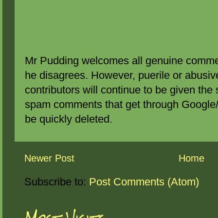
Mr Pudding welcomes all genuine commen
he disagrees. However, puerile or abus
contributors will continue to be given the 
spam comments that get through Google/B
be quickly deleted.
Newer Post
Home
Subscribe to:
Post Comments (Atom)