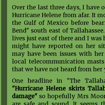
Over the last three days, I have 
Hurricane Helene from afar. It m
the Gulf of Mexico before bea
Bend" south east of Tallahass
lives just east of there and I wa
might have reported on her sit
may have been issues with her 
local telecommunication masts s
that we have not heard from her 
One headline in "The Tallah
"Hurricane Helene skirts Talla
damage"
so hopefully Mrs Moon
are safe and sound. It seems 