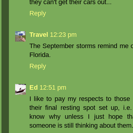
they can't get their cars out...
Reply
Travel
12:23 pm
The September storms remind me of
Florida.
Reply
Ed
12:51 pm
I like to pay my respects to those
their final resting spot set up, i.e
know why unless I just hope th
someone is still thinking about them