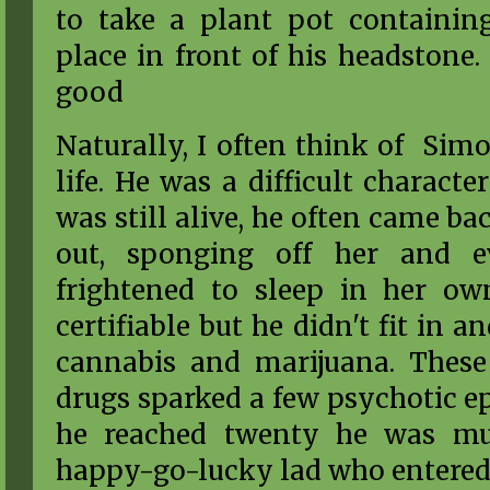
to take a plant pot containin
place in front of his headstone.
good
Naturally, I often think of Sim
life. He was a difficult charac
was still alive, he often came ba
out, sponging off her and 
frightened to sleep in her o
certifiable but he didn't fit in 
cannabis and marijuana. These 
drugs sparked a few psychotic e
he reached twenty he was m
happy-go-lucky lad who entered h