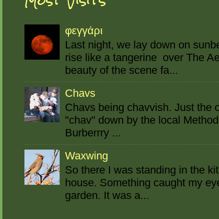
Most Visits
φεγγάρι
Last night, we lay down on sun
rise like a tangerine over The A
beauty of the scene fa...
Chavs
Chavs being chavvish. Just the o
"chav" down by the local Method
Burberrry ...
Waxwing
So there I was standing in the ki
house. Something caught my eye o
garden. It was a...